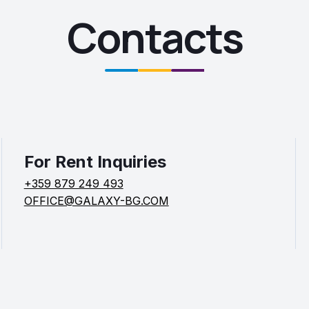
Contacts
For Rent Inquiries
+359 879 249 493
OFFICE@GALAXY-BG.COM