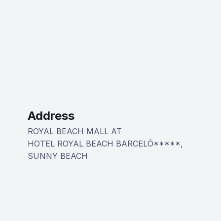
Address
ROYAL BEACH MALL AT
HOTEL ROYAL BEACH BARCELÓ*****,
SUNNY BEACH