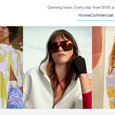
Opening hours: Every day from 10:00 a.m
Home
Commercial 