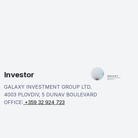
Investor
GALAXY INVESTMENT GROUP LTD.
4003 PLOVDIV, 5 DUNAV BOULEVARD
OFFICE:
+359 32 924 723