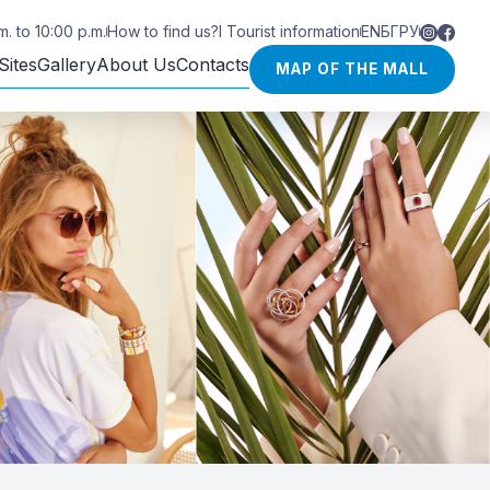
. to 10:00 p.m.
How to find us?
I Tourist information
EN
БГ
РУ
Sites
Gallery
About Us
Contacts
MAP OF THE MALL