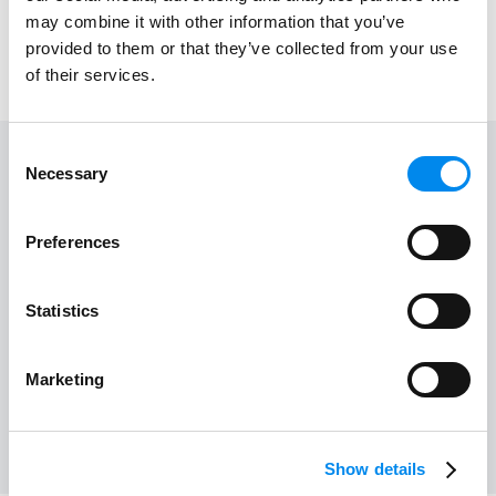
may combine it with other information that you’ve
Emergency Medical Center
provided to them or that they’ve collected from your use
of their services.
Consent
Necessary
Selection
Floor
Store
1
3
Preferences
Work time
24 hours
Statistics
View on map
Marketing
Show details