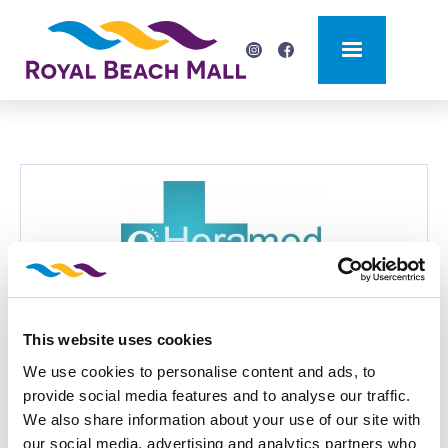
This website uses cookies
BACK
We use cookies to personalise content and ads, to
MEDICAL CENTER HERAMED
provide social media features and to analyse our traffic.
We also share information about your use of our site with
https://heramed-bg.com/en/
our social media, advertising and analytics partners who