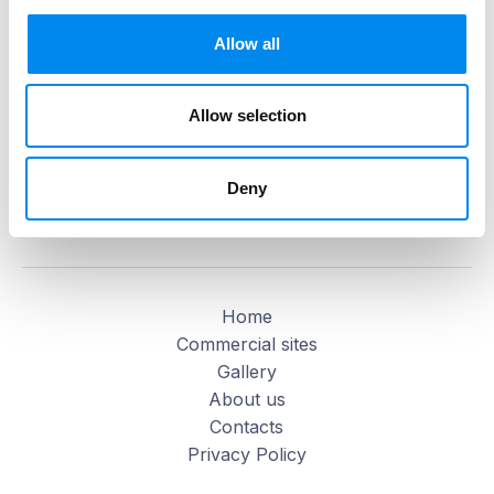
Allow all
Allow selection
Deny
MAP OF THE MALL
MAKE A REQUEST
Home
Commercial sites
Gallery
About us
Contacts
Privacy Policy