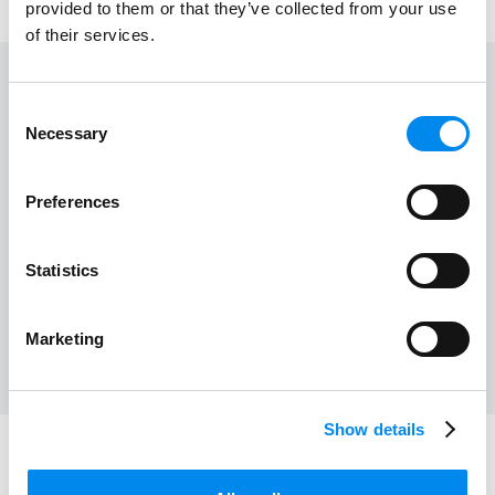
provided to them or that they’ve collected from your use
of their services.
Consent
Floor
Store
Necessary
Selection
1
15
Work time
Preferences
10:00 - 22:00
View on map
Statistics
Marketing
Show details