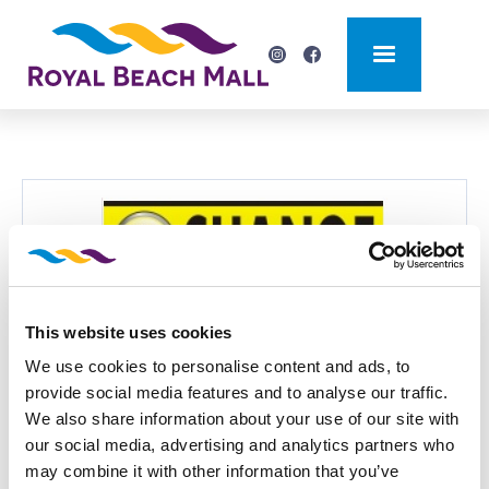
This website uses cookies
BACK
We use cookies to personalise content and ads, to
TOP CHANGE
provide social media features and to analyse our traffic.
We also share information about your use of our site with
Currency exchange bureau
our social media, advertising and analytics partners who
may combine it with other information that you’ve